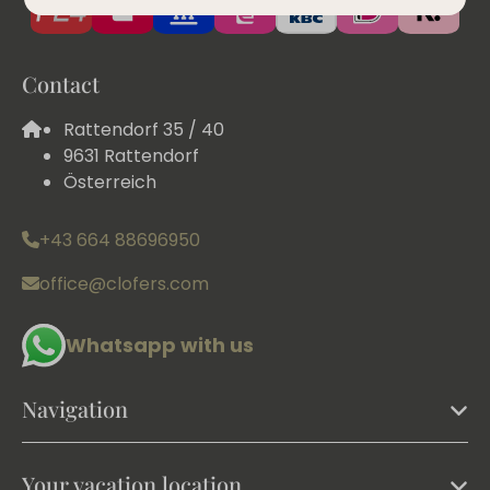
Contact
Rattendorf 35 / 40
9631 Rattendorf
Österreich
+43 664 88696950
office@clofers.com
Whatsapp with us
Navigation
Your vacation location