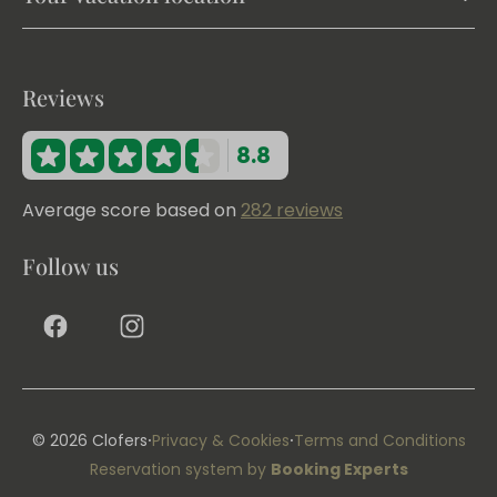
Reviews
8.8
Average score based on
282 reviews
Follow us
·
·
© 2026 Clofers
Privacy & Cookies
Terms and Conditions
Reservation system by
Booking Experts