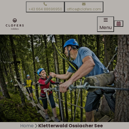
+43 664 88696950
office@clofers.com
Menu
Home
Kletterwald Ossiacher See