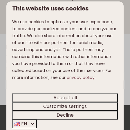
Ossiach, the Gerlitzen Alpe and the surrounding
This website uses cookies
mountains invites you to enjoy snacks and drinks
at the climbing park.
We use cookies to optimize your user experience,
to provide personalized content and to analyze our
traffic. We also share information about your use
of our site with our partners for social media,
Inspiration in your mailbox
advertising and analysis. These partners may
Always the first to be informed of the
combine this information with other information
latest developments, trends, changes in
you have provided to them or that they have
the Nassfeld and Clofers environment?
collected based on your use of their services. For
more information, see our
privacy policy
.
Send
Secured by reCaptcha,
privacy policy
and
terms of service
apply.
Accept all
Customize settings
Decline
Pay safe
EN