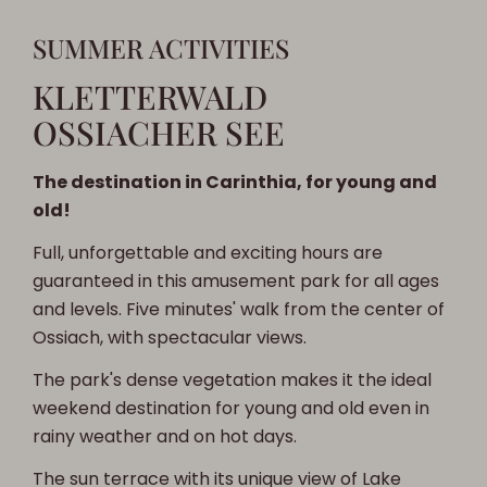
SUMMER ACTIVITIES
KLETTERWALD
OSSIACHER SEE
The destination in Carinthia, for young and
old!
Full, unforgettable and exciting hours are
guaranteed in this amusement park for all ages
and levels. Five minutes' walk from the center of
Ossiach, with spectacular views.
The park's dense vegetation makes it the ideal
weekend destination for young and old even in
rainy weather and on hot days.
The sun terrace with its unique view of Lake