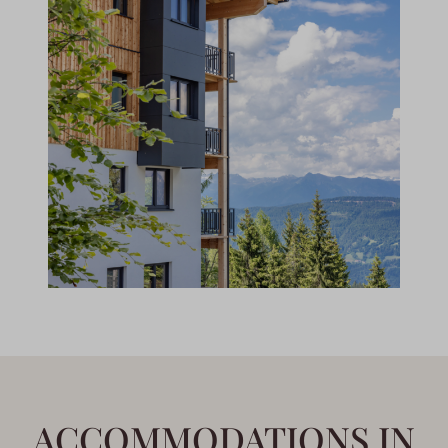
ACCOMMODATIONS IN