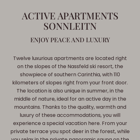
ACTIVE APARTMENTS
SONNLEITN
ENJOY PEACE AND LUXURY
Twelve luxurious apartments are located right
on the slopes of the Nassfeld ski resort, the
showpiece of southern Carinthia, with 110
kilometers of slopes right from your front door.
The location is also unique in summer, in the
middle of nature, ideal for an active day in the
mountains. Thanks to the quality, warmth and
luxury of these accommodations, you will
experience a special vacation here. From your
private terrace you spot deer in the forest, while
you relax in the private panoramic sauna on the