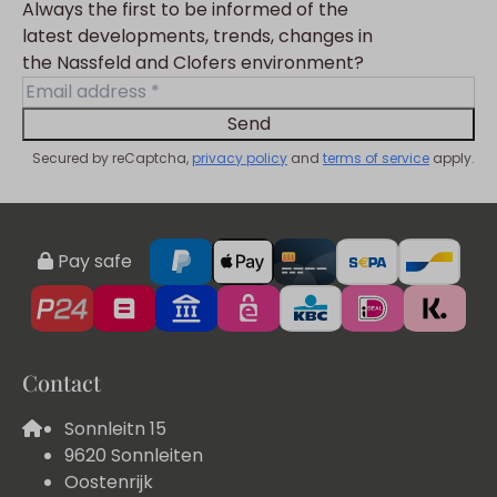
Always the first to be informed of the
latest developments, trends, changes in
the Nassfeld and Clofers environment?
Send
Secured by reCaptcha,
privacy policy
and
terms of service
apply.
Pay safe
Contact
Sonnleitn 15
9620 Sonnleiten
Oostenrijk