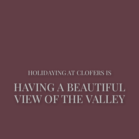
HOLIDAYING AT CLOFERS IS
HAVING A BEAUTIFUL
VIEW OF THE VALLEY