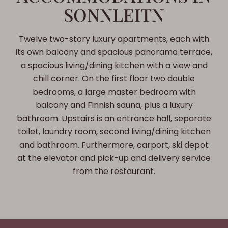
SONNLEITN
Twelve two-story luxury apartments, each with
its own balcony and spacious panorama terrace,
a spacious living/dining kitchen with a view and
chill corner. On the first floor two double
bedrooms, a large master bedroom with
balcony and Finnish sauna, plus a luxury
bathroom. Upstairs is an entrance hall, separate
toilet, laundry room, second living/dining kitchen
and bathroom. Furthermore, carport, ski depot
at the elevator and pick-up and delivery service
from the restaurant.