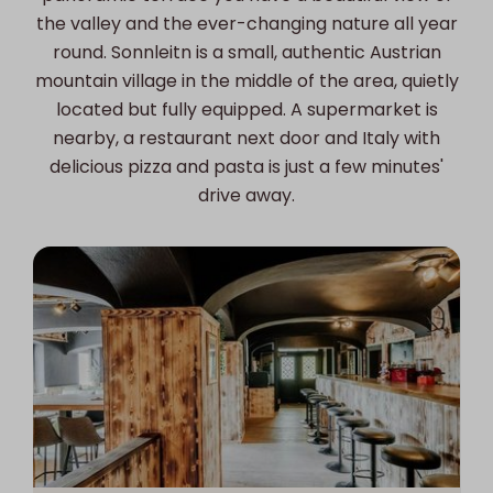
the valley and the ever-changing nature all year
round. Sonnleitn is a small, authentic Austrian
mountain village in the middle of the area, quietly
located but fully equipped. A supermarket is
nearby, a restaurant next door and Italy with
delicious pizza and pasta is just a few minutes'
drive away.