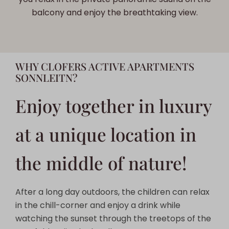
balcony and enjoy the breathtaking view.
WHY CLOFERS ACTIVE APARTMENTS
SONNLEITN?
Enjoy together in luxury
at a unique location in
the middle of nature!
After a long day outdoors, the children can relax
in the chill-corner and enjoy a drink while
watching the sunset through the treetops of the