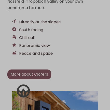
Nassfeld-Tröpolach valley on your own
panorama terrace.
Directly at the slopes
South facing
Chill out
Panoramic view
Peace and space
More about Clofers