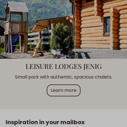
LEISURE LODGES JENIG
Small park with authentic, spacious chalets.
Learn more
Inspiration in your mailbox