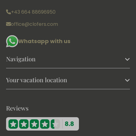
+43 664 88696950
office@clofers.com
Whatsapp with us
Navigation
Your vacation location
Reviews
8.8