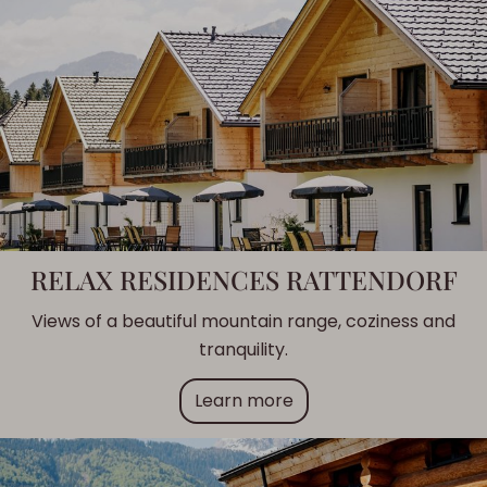
RELAX RESIDENCES RATTENDORF
Views of a beautiful mountain range, coziness and
tranquility.
Learn more