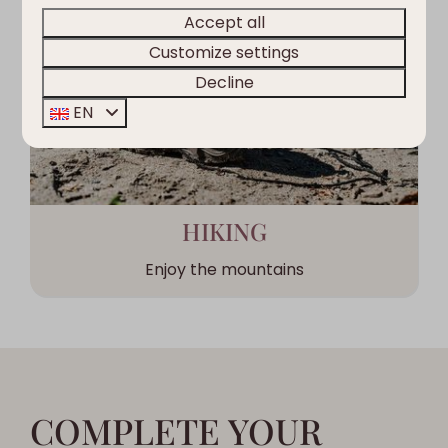
Accept all
Customize settings
Decline
EN
HIKING
Enjoy the mountains
COMPLETE YOUR