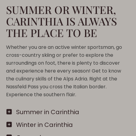
SUMMER OR WINTER,
CARINTHIA IS ALWAYS
THE PLACE TO BE
Whether you are an active winter sportsman, go
cross-country skiing or prefer to explore the
surroundings on foot, there is plenty to discover
and experience here every season! Get to know
the culinary skills of the Alps Adria. Right at the
Nassfeld Pass you cross the Italian border.
Experience the southern flair.
Summer in Carinthia
Winter in Carinthia