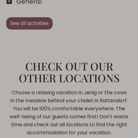
General
See all activities
CHECK OUT OUR
OTHER LOCATIONS
Choose a relaxing vacation in Jenig or the cows
in the meadow behind your chalet in Rattendorf.
You will be 100% comfortable everywhere. The
well-being of our guests comes first! Don't waste
time and check out all locations to find the right
accommodation for your vacation.