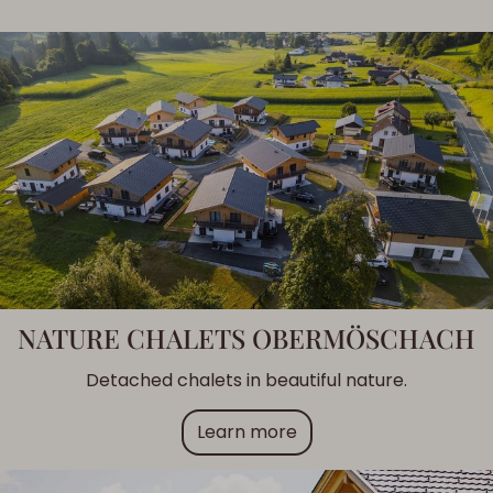
NATURE CHALETS OBERMÖSCHACH
Detached chalets in beautiful nature.
Learn more