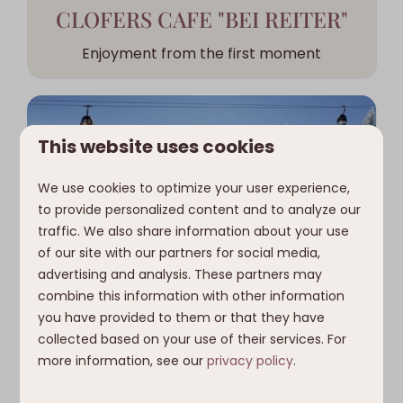
CLOFERS CAFE "BEI REITER"
Enjoyment from the first moment
This website uses cookies
We use cookies to optimize your user experience,
to provide personalized content and to analyze our
traffic. We also share information about your use
of our site with our partners for social media,
advertising and analysis. These partners may
combine this information with other information
SKIING AND SNOWBOARDING
you have provided to them or that they have
collected based on your use of their services. For
In the Nassfeld ski area
more information, see our
privacy policy
.