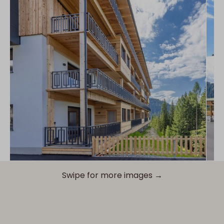
Swipe for more images →