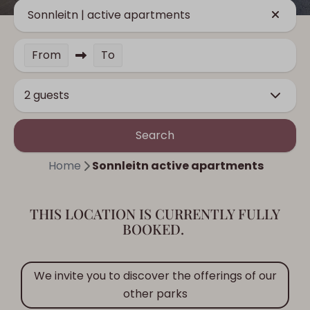
Sonnleitn | active apartments
From
To
2 guests
Search
Home
Sonnleitn active apartments
THIS LOCATION IS CURRENTLY FULLY
BOOKED.
We invite you to discover the offerings of our
other parks