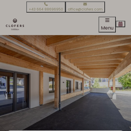
+43 664 88696950
office@clofers.com
Menu