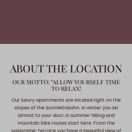
ABOUT THE LOCATION
OUR MOTTO: "ALLOW YOURSELF TIME
TO RELAX!
Our luxury apartments are located right on the
slopes of the Sonnleitnbahn. In winter you ski
almost to your door, in summer hiking and
mountain bike routes start here. From the
panoramic terrace you have a beautiful view of