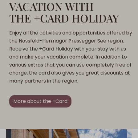
VACATION WITH
THE +CARD HOLIDAY
Enjoy all the activities and opportunities offered by
the Nassfeld-Hermagor Pressegger See region.
Receive the +Card Holiday with your stay with us
and make your vacation complete. In addition to
various extras that you can use completely free of
charge, the card also gives you great discounts at
many partners in the region.
More about the +Card