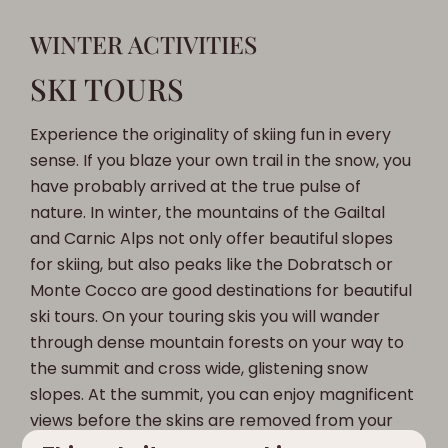
WINTER ACTIVITIES
SKI TOURS
Experience the originality of skiing fun in every
sense. If you blaze your own trail in the snow, you
have probably arrived at the true pulse of
nature. In winter, the mountains of the Gailtal
and Carnic Alps not only offer beautiful slopes
for skiing, but also peaks like the Dobratsch or
Monte Cocco are good destinations for beautiful
ski tours. On your touring skis you will wander
through dense mountain forests on your way to
the summit and cross wide, glistening snow
slopes. At the summit, you can enjoy magnificent
views before the skins are removed from your
touring skis and you quickly descend through the