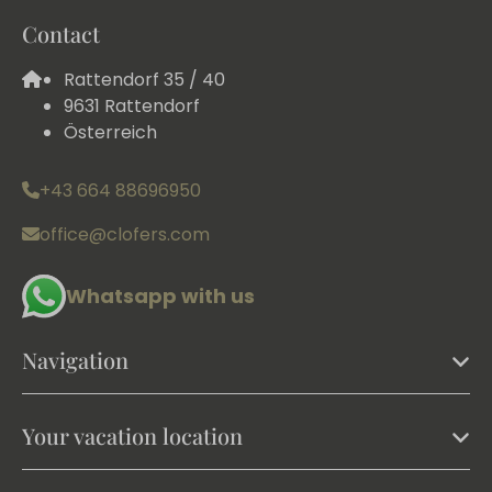
Contact
Rattendorf 35 / 40
9631 Rattendorf
Österreich
+43 664 88696950
office@clofers.com
Whatsapp with us
Navigation
Your vacation location