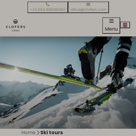
+43 664 88696950
office@clofers.com
Menu
Home
Ski tours