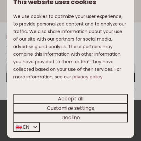
This website uses cookies
powder.
We use cookies to optimize your user experience,
to provide personalized content and to analyze our
traffic. We also share information about your use
Inspiration in your mailbox
of our site with our partners for social media,
Always the first to be informed of the
advertising and analysis. These partners may
latest developments, trends, changes in
combine this information with other information
the Nassfeld and Clofers environment?
you have provided to them or that they have
collected based on your use of their services. For
more information, see our
privacy policy
.
Send
Secured by reCaptcha,
privacy policy
and
terms of service
apply.
Accept all
Customize settings
Pay safe
Decline
EN