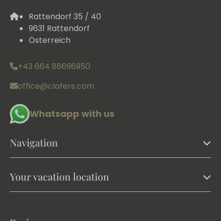
Rattendorf 35 / 40
9631 Rattendorf
Österreich
+43 664 88696950
office@clofers.com
Whatsapp with us
Navigation
Your vacation location