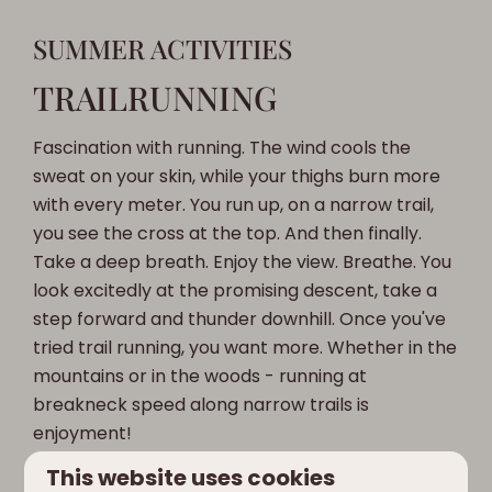
SUMMER ACTIVITIES
TRAILRUNNING
Fascination with running. The wind cools the
sweat on your skin, while your thighs burn more
with every meter. You run up, on a narrow trail,
you see the cross at the top. And then finally.
Take a deep breath. Enjoy the view. Breathe. You
look excitedly at the promising descent, take a
step forward and thunder downhill. Once you've
tried trail running, you want more. Whether in the
mountains or in the woods - running at
breakneck speed along narrow trails is
enjoyment!
This website uses cookies