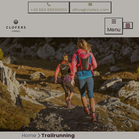
+43 664 88696950
office@clofers.com
Menu
Home
Trailrunning