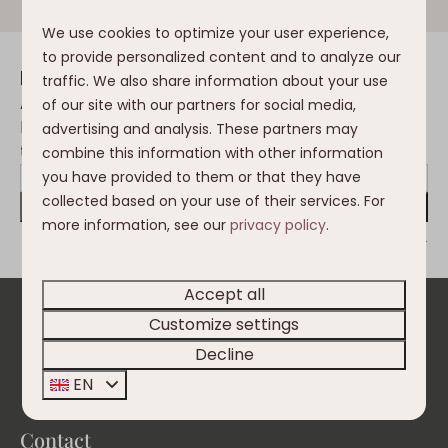
We use cookies to optimize your user experience,
to provide personalized content and to analyze our
Inspiration in your mailbox
traffic. We also share information about your use
Always the first to be informed of the
of our site with our partners for social media,
latest developments, trends, changes in
advertising and analysis. These partners may
the Nassfeld and Clofers environment?
combine this information with other information
you have provided to them or that they have
collected based on your use of their services. For
Send
more information, see our
privacy policy
.
Secured by reCaptcha,
privacy policy
and
terms of service
apply.
Accept all
Customize settings
Pay safe
Decline
EN
Contact