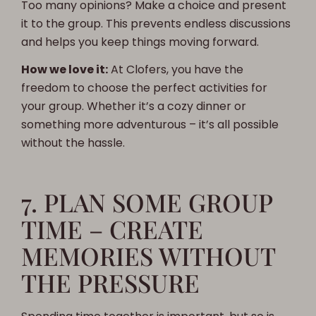
Too many opinions? Make a choice and present
it to the group. This prevents endless discussions
and helps you keep things moving forward.
How we love it:
At Clofers, you have the
freedom to choose the perfect activities for
your group. Whether it’s a cozy dinner or
something more adventurous – it’s all possible
without the hassle.
7. PLAN SOME GROUP
TIME – CREATE
MEMORIES WITHOUT
THE PRESSURE