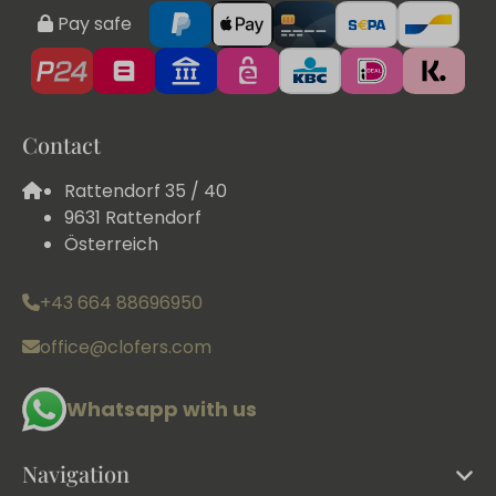
Pay safe
Contact
Rattendorf 35 / 40
9631 Rattendorf
Österreich
+43 664 88696950
office@clofers.com
Whatsapp with us
Navigation