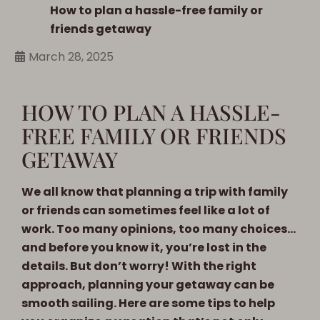
How to plan a hassle-free family or
friends getaway
March 28, 2025
HOW TO PLAN A HASSLE-
FREE FAMILY OR FRIENDS
GETAWAY
We all know that planning a trip with family
or friends can sometimes feel like a lot of
work. Too many opinions, too many choices…
and before you know it, you’re lost in the
details. But don’t worry! With the right
approach, planning your getaway can be
smooth sailing. Here are some tips to help