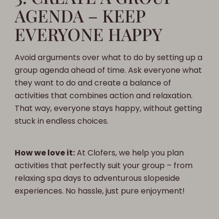
AGENDA – KEEP
EVERYONE HAPPY
Avoid arguments over what to do by setting up a
group agenda ahead of time. Ask everyone what
they want to do and create a balance of
activities that combines action and relaxation.
That way, everyone stays happy, without getting
stuck in endless choices.
How we love it:
At Clofers, we help you plan
activities that perfectly suit your group – from
relaxing spa days to adventurous slopeside
experiences. No hassle, just pure enjoyment!