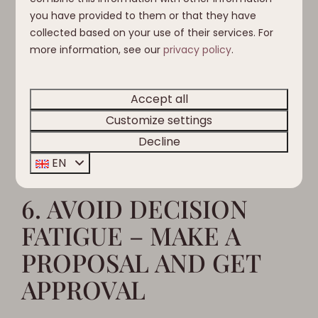
5. SET A BUDGET AND
you have provided to them or that they have
STICK TO IT
collected based on your use of their services. For
more information, see our
privacy policy
.
Setting a budget is key to a vacation without any
surprises. Plan for everything – from
Accept all
accommodation to activities – and discuss it
Customize settings
ahead of time with your group so everyone
Decline
knows what to expect.
EN
6. AVOID DECISION
FATIGUE – MAKE A
PROPOSAL AND GET
APPROVAL