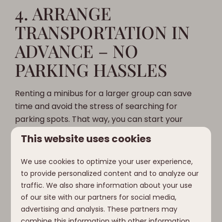
4. ARRANGE
TRANSPORTATION IN
ADVANCE – NO
PARKING HASSLES
Renting a minibus for a larger group can save
time and avoid the stress of searching for
parking spots. That way, you can start your
vacation together, without the logistical
This website uses cookies
headaches.
We use cookies to optimize your user experience,
How we love it:
Clofers is easy to get to, so you
to provide personalized content and to analyze our
can arrive without a worry and immediately dive
traffic. We also share information about your use
into the luxury of your chalet.
of our site with our partners for social media,
advertising and analysis. These partners may
combine this information with other information