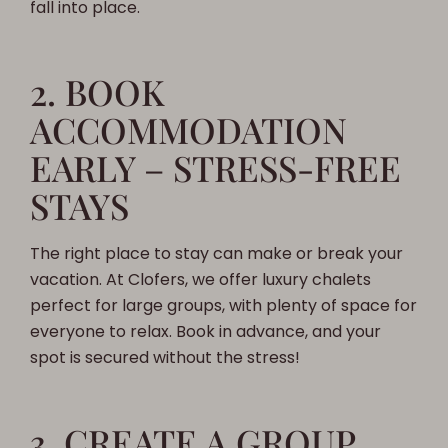
fall into place.
2. BOOK
ACCOMMODATION
EARLY – STRESS-FREE
STAYS
The right place to stay can make or break your
vacation. At Clofers, we offer luxury chalets
perfect for large groups, with plenty of space for
everyone to relax. Book in advance, and your
spot is secured without the stress!
3. CREATE A GROUP