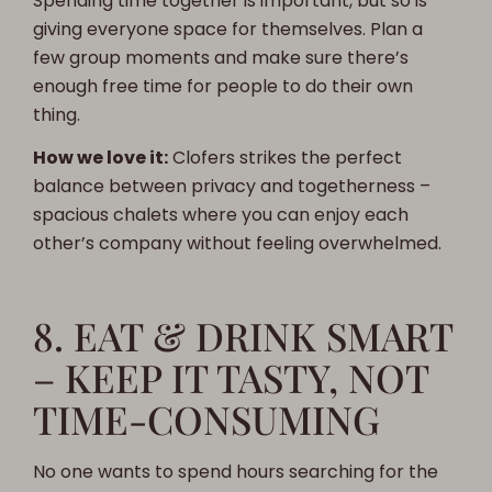
Spending time together is important, but so is
giving everyone space for themselves. Plan a
few group moments and make sure there’s
enough free time for people to do their own
thing.
How we love it:
Clofers strikes the perfect
balance between privacy and togetherness –
spacious chalets where you can enjoy each
other’s company without feeling overwhelmed.
8. EAT & DRINK SMART
– KEEP IT TASTY, NOT
TIME-CONSUMING
No one wants to spend hours searching for the