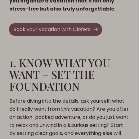
you organize a vacation that’s not only
stress-free but also truly unforgettable.
Book your vacation with Clofers
1. KNOW WHAT YOU
WANT – SET THE
FOUNDATION
Before diving into the details, ask yourself: what
do I really want from this vacation? Are you after
an action-packed adventure, or do you just want
to relax and unwind in a luxurious setting? Start
by setting clear goals, and everything else will