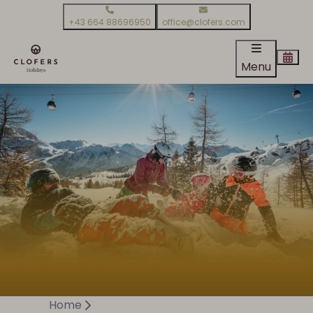
+43 664 88696950
office@clofers.com
Menu
Home