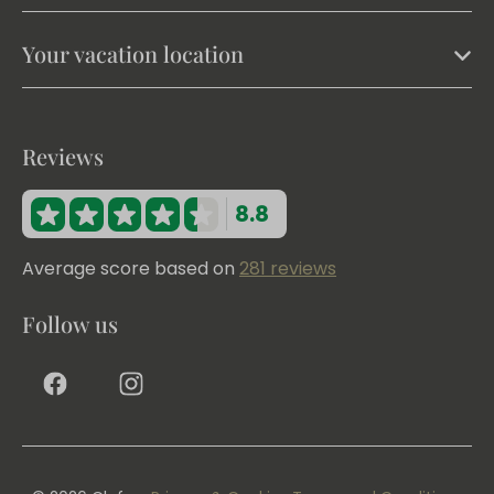
Your vacation location
Reviews
8.8
Average score based on
281 reviews
Follow us