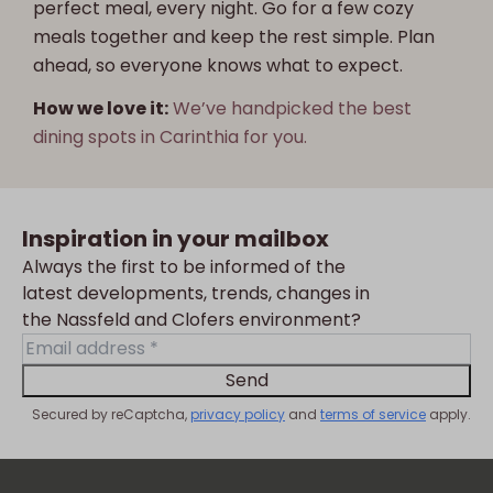
perfect meal, every night. Go for a few cozy
meals together and keep the rest simple. Plan
ahead, so everyone knows what to expect.
How we love it:
We’ve handpicked the best
dining spots in Carinthia for you.
Inspiration in your mailbox
Always the first to be informed of the
latest developments, trends, changes in
the Nassfeld and Clofers environment?
Send
Secured by reCaptcha,
privacy policy
and
terms of service
apply.