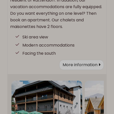
resident of Rattendorf. In addition, our
vacation accommodations are fully equipped.
Do you want everything on one level? Then
book an apartment. Our chalets and
maisonettes have 2 floors.
Ski area view
Modern accommodations
Facing the south
More information