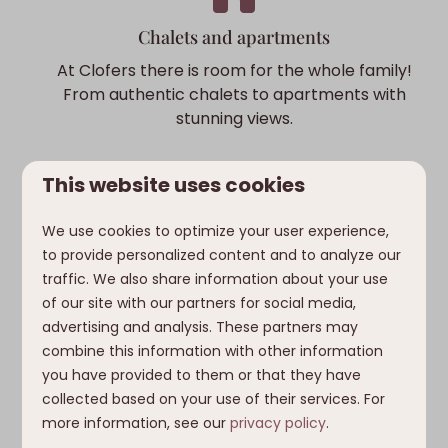
Chalets and apartments
At Clofers there is room for the whole family!
From authentic chalets to apartments with
stunning views.
This website uses cookies
We use cookies to optimize your user experience,
Sunny side of the Alps
to provide personalized content and to analyze our
traffic. We also share information about your use
Enjoy a pleasant climate and plenty of
of our site with our partners for social media,
sunshine hours. Ideal for playing outside and
advertising and analysis. These partners may
exploring the surroundings.
combine this information with other information
you have provided to them or that they have
collected based on your use of their services. For
more information, see our
privacy policy
.