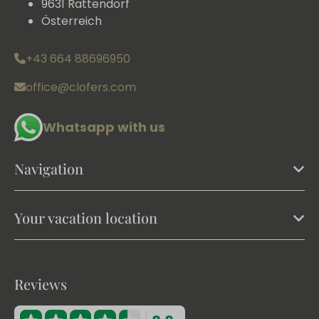
9631 Rattendorf
Österreich
+43 664 88696950
office@clofers.com
Whatsapp with us
Navigation
Your vacation location
Reviews