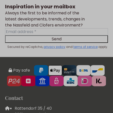
Inspiration in your mailbox
Always the first to be informed of the
latest developments, trends, changes in
the Nassfeld and Clofers environment?
Send
Secured by reCaptcha,
privacy policy
and
terms of service
apply.
Pay safe
Contact
Rattendorf 35 / 40