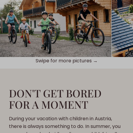
Swipe for more pictures →
DON'T GET BORED
FOR A MOMENT
During your vacation with children in Austria,
there is always something to do. In summer, you