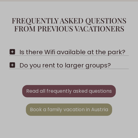
FREQUENTLY ASKED QUESTIONS
FROM PREVIOUS VACATIONERS
Is there Wifi available at the park?
Do you rent to larger groups?
Read all frequently asked questions
Book a family vacation in Austria