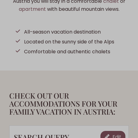
Austria you will stay in a comfortable
chalet
or
apartment
with beautiful mountain views.
All-season vacation destination
Located on the sunny side of the Alps
Comfortable and authentic chalets
CHECK OUT OUR
ACCOMMODATIONS FOR YOUR
FAMILY VACATION IN AUSTRIA:
SEARCH QUERY
Edit