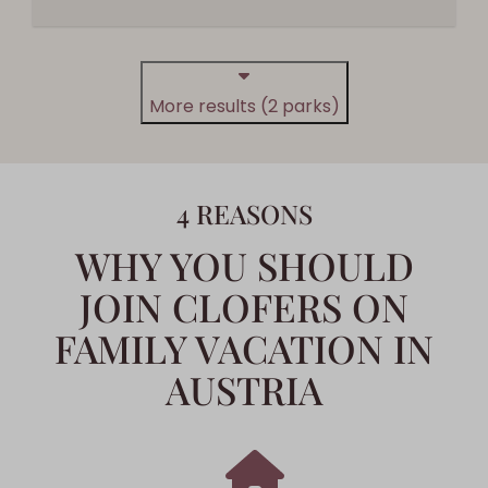
More results (2 parks)
4 REASONS
WHY YOU SHOULD
JOIN CLOFERS ON
FAMILY VACATION IN
AUSTRIA