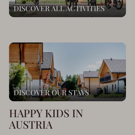
DISCOVER ALL ACTIVITIES
DISCOVER OUR STAYS
HAPPY KIDS IN
AUSTRIA