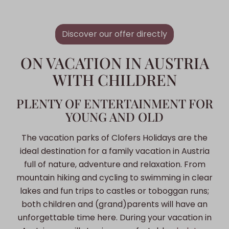
Discover our offer directly
ON VACATION IN AUSTRIA
WITH CHILDREN
PLENTY OF ENTERTAINMENT FOR
YOUNG AND OLD
The vacation parks of Clofers Holidays are the
ideal destination for a family vacation in Austria
full of nature, adventure and relaxation. From
mountain hiking and cycling to swimming in clear
lakes and fun trips to castles or toboggan runs;
both children and (grand)parents will have an
unforgettable time here. During your vacation in