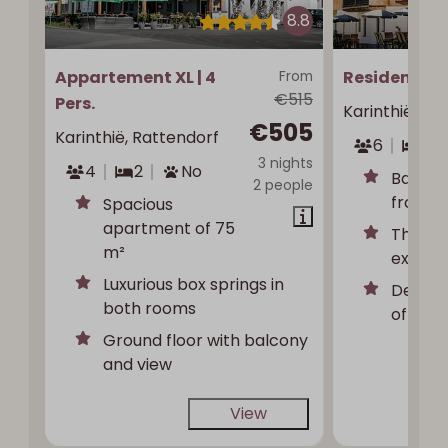
8.8
Appartement XL | 4
From
Residence | 
€515
Pers.
Karinthië, Ra
€505
Karinthië, Rattendorf
6
3
3 nights
4
2
No
Balcon
2 people
front a
Spacious
apartment of 75
Three 
m²
extra t
Luxurious box springs in
Detach
both rooms
of priv
Ground floor with balcony
and view
View