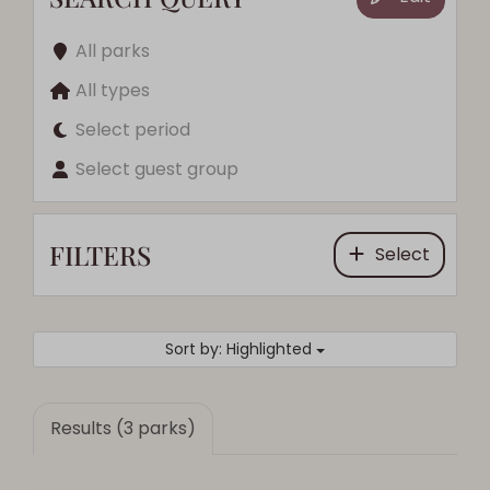
All parks
All types
Select period
Select guest group
FILTERS
Select
Sort by: Highlighted
Results (3 parks)