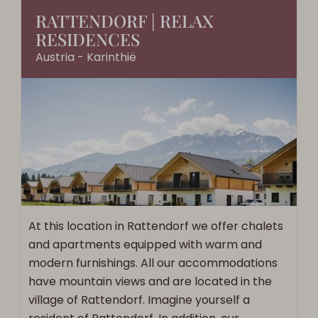
RATTENDORF | RELAX
RESIDENCES
Austria - Karinthië
At this location in Rattendorf we offer chalets
and apartments equipped with warm and
modern furnishings. All our accommodations
have mountain views and are located in the
village of Rattendorf. Imagine yourself a