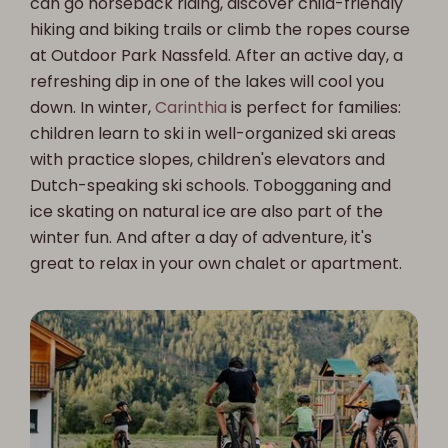
can go horseback riding, discover child-friendly
hiking and biking trails or climb the ropes course
at Outdoor Park Nassfeld. After an active day, a
refreshing dip in one of the lakes will cool you
down. In winter,
Carinthia
is perfect for families:
children learn to ski in well-organized ski areas
with practice slopes, children's elevators and
Dutch-speaking ski schools. Tobogganing and
ice skating on natural ice are also part of the
winter fun. And after a day of adventure, it's
great to relax in your own chalet or apartment.