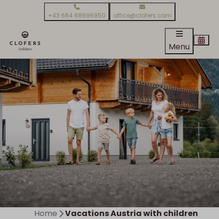
+43 664 88696950
office@clofers.com
Menu
Home
Vacations Austria with children