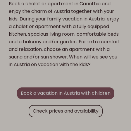
Book a chalet or apartment in Carinthia and
enjoy the charm of Austria together with your
kids. During your family vacation in Austria, enjoy
a chalet or apartment with a fully equipped
kitchen, spacious living room, comfortable beds
and a balcony and/or garden. For extra comfort
and relaxation, choose an apartment with a
sauna and/or sun shower. When will we see you
in Austria on vacation with the kids?
Book a vacation in Austria with children
Check prices and availability