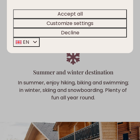
Nature & adventure
Accept all
The region offers plenty of activities for young
Customize settings
and old. From hiking and mountain biking to
supping and swimming.
Decline
EN
Summer and winter destination
In summer, enjoy hiking, biking and swimming;
in winter, skiing and snowboarding. Plenty of
fun all year round.